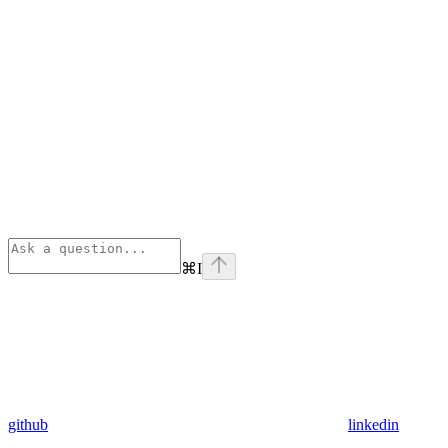
⌘
I
github
linkedin