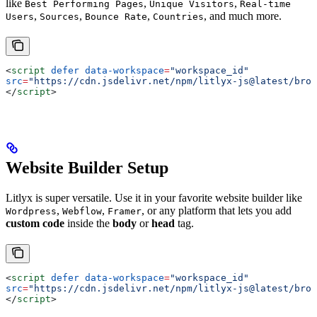
like
,
,
Best Performing Pages
Unique Visitors
Real-time
,
,
,
, and much more.
Users
Sources
Bounce Rate
Countries
<
script
 defer
 data-workspace
=
"workspace_id"
src
=
"https://cdn.jsdelivr.net/npm/litlyx-js@latest/brow
</
script
>
Website Builder Setup
Litlyx is super versatile. Use it in your favorite website builder like
,
,
, or any platform that lets you add
Wordpress
Webflow
Framer
custom code
inside the
body
or
head
tag.
<
script
 defer
 data-workspace
=
"workspace_id"
src
=
"https://cdn.jsdelivr.net/npm/litlyx-js@latest/brow
</
script
>