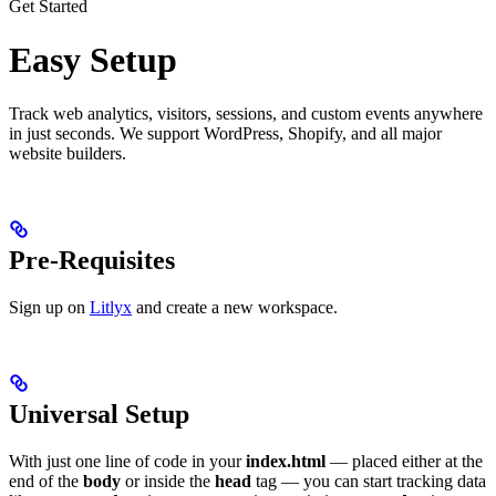
Get Started
Easy Setup
Track web analytics, visitors, sessions, and custom events anywhere
in just seconds. We support WordPress, Shopify, and all major
website builders.
Pre-Requisites
Sign up on
Litlyx
and create a new workspace.
Universal Setup
With just one line of code in your
index.html
— placed either at the
end of the
body
or inside the
head
tag — you can start tracking data