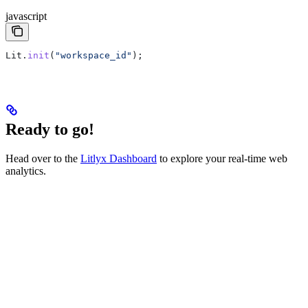
javascript
Lit
.
init
(
"workspace_id"
);
Ready to go!
Head over to the
Litlyx Dashboard
to explore your real-time web
analytics.