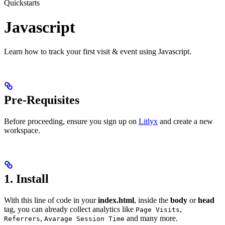
Quickstarts
Javascript
Learn how to track your first visit & event using Javascript.
Pre-Requisites
Before proceeding, ensure you sign up on
Litlyx
and create a new
workspace.
1. Install
With this line of code in your
index.html
, inside the
body
or
head
tag, you can already collect analytics like
,
Page Visits
,
and many more.
Referrers
Avarage Session Time