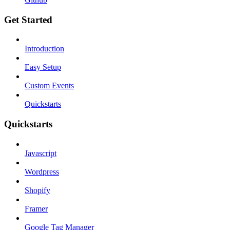
Get Started
Introduction
Easy Setup
Custom Events
Quickstarts
Quickstarts
Javascript
Wordpress
Shopify
Framer
Google Tag Manager