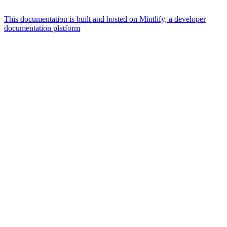
This documentation is built and hosted on Mintlify, a developer
documentation platform