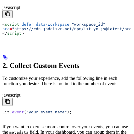
javascript
<
script
 defer
 data-workspace
=
"workspace_id"
src
=
"https://cdn.jsdelivr.net/npm/litlyx-js@latest/brow
</
script
>
2. Collect Custom Events
To customize your experience, add the following line in each
function you desire. There is no limit to the number of events.
javascript
Lit
.
event
(
"your_event_name"
);
If you want to exercise more control over your events, you can use
the
field. In your dashboard, you can group them in the
metadata