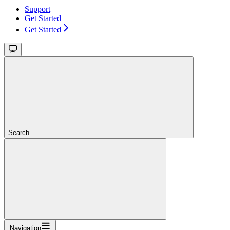
Support
Get Started
Get Started
Search...
Navigation