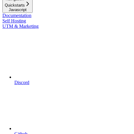
Quickstarts
Javascript
Documentation
Self Hosting
UTM & Marketing
Discord
Github