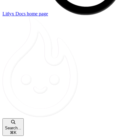
Litlyx Docs
home page
Search...
⌘
K