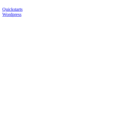
Quickstarts
Wordpress