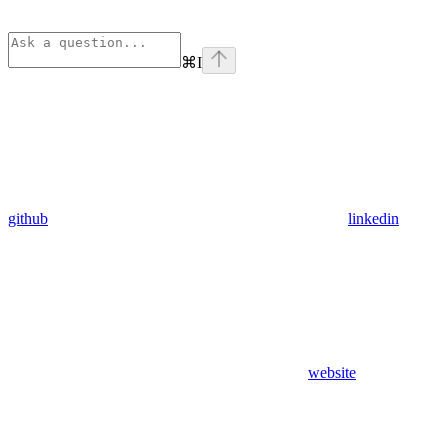
⌘
I
github
linkedin
website