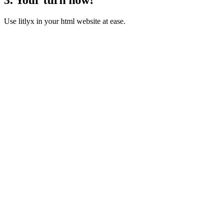
Use litlyx in your html website at ease.