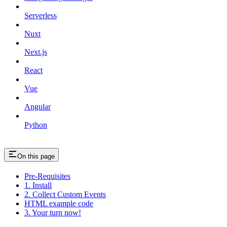
Serverless
Nuxt
Next.js
React
Vue
Angular
Python
On this page
Pre-Requisites
1. Install
2. Collect Custom Events
HTML example code
3. Your turn now!