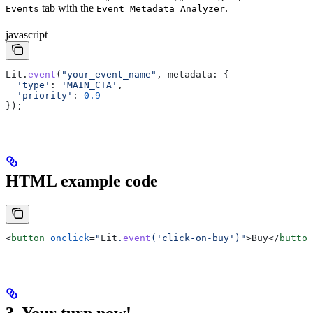
tab with the
.
Events
Event Metadata Analyzer
javascript
Lit
.
event
(
"your_event_name"
, 
metadata
: { 
  'type'
:
 'MAIN_CTA'
, 
  'priority'
:
 0.9
});
HTML example code
<
button
 onclick
=
"
Lit
.
event
('click-on-buy')"
>
Buy
</
button
3. Your turn now!