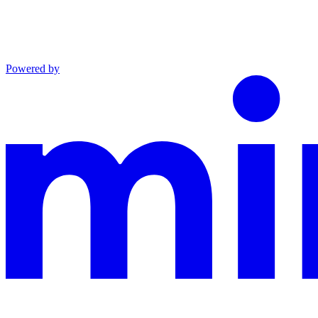
Powered by