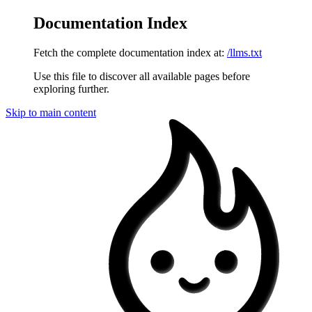
Documentation Index
Fetch the complete documentation index at:
/llms.txt
Use this file to discover all available pages before
exploring further.
Skip to main content