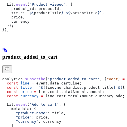
  Lit
.
event
(
"Product viewed"
, {
    product_id:
 productId
,
    title:
 `
${
productTitle
}
 ${
variantTitle
}
`
,
    price
,
    currency
  });
});
product_added_to_cart
analytics
.
subscribe
(
'product_added_to_cart'
, (
event
) 
=>
  const
 line
 =
 event
.
data
.
cartLine
;
  const
 title
 =
 `
${
line
.
merchandise
.
product
.
title
}
 ${
li
  const
 price
 =
 line
.
cost
.
totalAmount
.
amount
;
  const
 currency
 =
 line
.
cost
.
totalAmount
.
currencyCode
;
  Lit
.
event
(
'Add to cart'
, {
    metadata:
 {
      "product-name"
:
 title
,
      "price"
:
 price
,
      "currency"
:
 currency
    }