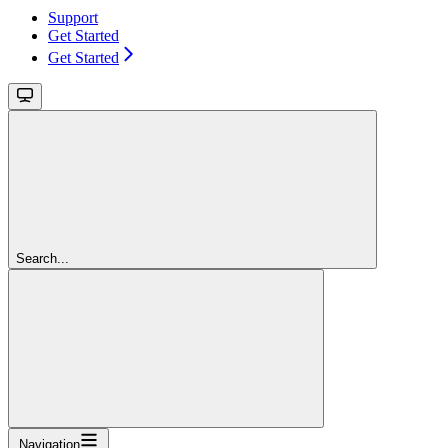
Support
Get Started
Get Started
Search...
Navigation