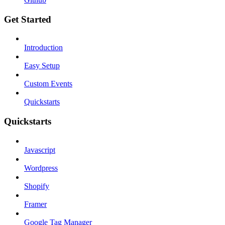
Get Started
Introduction
Easy Setup
Custom Events
Quickstarts
Quickstarts
Javascript
Wordpress
Shopify
Framer
Google Tag Manager