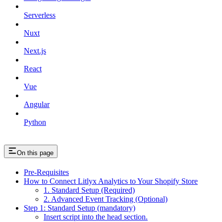
Serverless
Nuxt
Next.js
React
Vue
Angular
Python
On this page
Pre-Requisites
How to Connect Litlyx Analytics to Your Shopify Store
1. Standard Setup (Required)
2. Advanced Event Tracking (Optional)
Step 1: Standard Setup (mandatory)
Insert script into the head section.