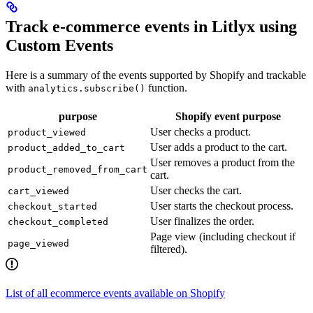
Track e-commerce events in Litlyx using
Custom Events
Here is a summary of the events supported by Shopify and trackable
with
function.
analytics.subscribe()
purpose
Shopify event purpose
User checks a product.
product_viewed
User adds a product to the cart.
product_added_to_cart
User removes a product from the
product_removed_from_cart
cart.
User checks the cart.
cart_viewed
User starts the checkout process.
checkout_started
User finalizes the order.
checkout_completed
Page view (including checkout if
page_viewed
filtered).
List of all ecommerce events available on Shopify