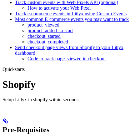
Track custom events with Web Pixels API (optional)
How to activate your Web Pixel
Track e-commerce events in Litlyx using Custom Events
Most common E-commerce events you may want to track
product_viewed
product_added_to_cart
checkout_started
checkout_completed
Send checkout page views from Shopify to your Litlyx
dashboard
Code to track page_viewed in checkout
Quickstarts
Shopify
Setup Litlyx in shopify within seconds.
Pre-Requisites