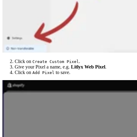
Click on
.
Create Custom Pixel
Give your Pixel a name, e.g.
Litlyx Web Pixel
.
Click on
to save.
Add Pixel