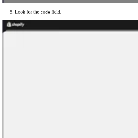
Look for the
field.
code