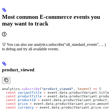
Most common E-commerce events you
may want to track
💡 You can also use analytics.subscribe(“all_standard_events”, …)
to debug and try all available events.
product_viewed
analytics
.
subscribe
(
"product_viewed"
, (
event
) 
=>
 {
  const
 variantTitle
 =
 event
.
data
.
productVariant
.
title
 
  const
 productTitle
 =
 event
.
data
.
productVariant
.
produc
  const
 productId
 =
 event
.
data
.
productVariant
.
product
.
i
  const
 price
 =
 event
.
data
.
productVariant
.
price
.
amount
;
  const
 currency
 =
 event
.
data
.
productVariant
.
price
.
curr