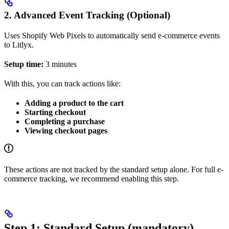
2. Advanced Event Tracking (Optional)
Uses Shopify Web Pixels to automatically send e-commerce events
to Litlyx.
Setup time:
3 minutes
With this, you can track actions like:
Adding a product to the cart
Starting checkout
Completing a purchase
Viewing checkout pages
These actions are not tracked by the standard setup alone. For full e-
commerce tracking, we recommend enabling this step.
Step 1: Standard Setup (mandatory)