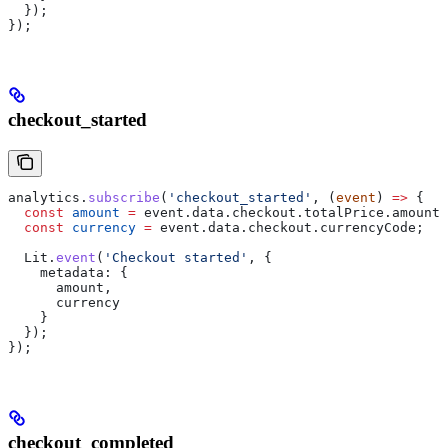
  });
});
checkout_started
analytics
.
subscribe
(
'checkout_started'
, (
event
) 
=>
 {
  const
 amount
 =
 event
.
data
.
checkout
.
totalPrice
.
amount
;
  const
 currency
 =
 event
.
data
.
checkout
.
currencyCode
;
  Lit
.
event
(
'Checkout started'
, {
    metadata:
 {
      amount
,
      currency
    }
  });
});
checkout_completed