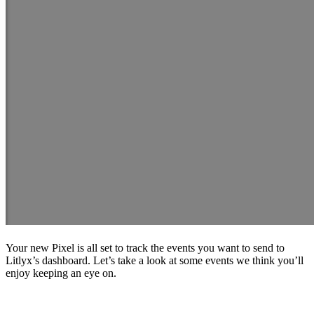
Your new Pixel is all set to track the events you want to send to
Litlyx’s dashboard. Let’s take a look at some events we think you’ll
enjoy keeping an eye on.