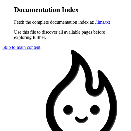
Documentation Index
Fetch the complete documentation index at:
/llms.txt
Use this file to discover all available pages before
exploring further.
Skip to main content