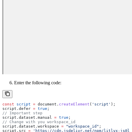
Enter the following code:
const
 script
 =
 document
.
createElement
(
'script'
);
script
.
defer
 =
 true
; 
// Important step
script
.
dataset
.
manual
 =
 true
;
// Change with you workspace_id
script
.
dataset
.
workspace
 =
 "workspace_id"
;
script
.
src
 =
 'https://cdn.jsdelivr.net/npm/litlyx-js@la