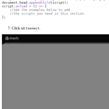
document
.
head
.
appendChild
(
script
);
script
.
onload
 =
 () 
=>
 {
    //See the examples below to add 
    //the scripts you need in this section.
};
Click on
.
Connect