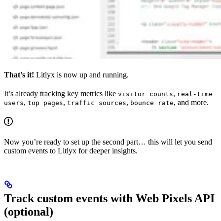
That’s it!
Litlyx is now up and running.
It’s already tracking key metrics like
,
visitor counts
real-time
,
,
,
, and more.
users
top pages
traffic sources
bounce rate
Now you’re ready to set up the second part… this will let you send
custom events to Litlyx for deeper insights.
Track custom events with Web Pixels API
(optional)