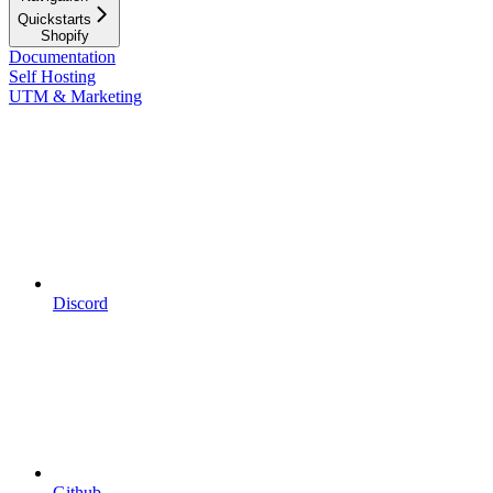
Quickstarts
Shopify
Documentation
Self Hosting
UTM & Marketing
Discord
Github