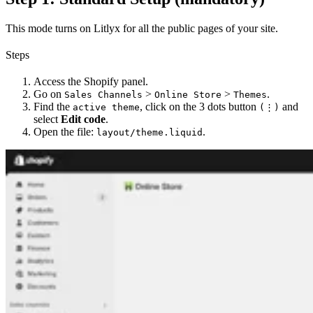
This mode turns on Litlyx for all the public pages of your site.
Steps
Access the Shopify panel.
Go on
>
>
.
Sales Channels
Online Store
Themes
Find the
, click on the 3 dots button
and
active theme
(⋮)
select
Edit code
.
Open the file:
.
layout/theme.liquid