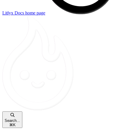
Litlyx Docs
home page
Search...
⌘
K