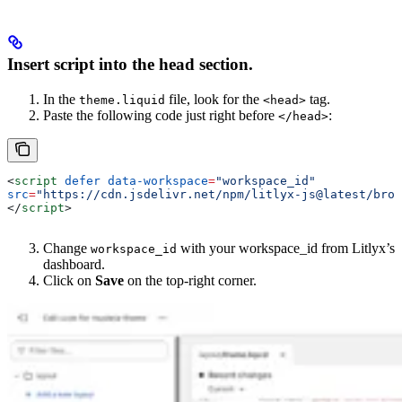
Insert script into the head section.
In the
file, look for the
tag.
theme.liquid
<head>
Paste the following code just right before
:
</head>
<
script
 defer
 data-workspace
=
"workspace_id"
src
=
"https://cdn.jsdelivr.net/npm/litlyx-js@latest/brow
</
script
>
Change
with your workspace_id from Litlyx’s
workspace_id
dashboard.
Click on
Save
on the top-right corner.