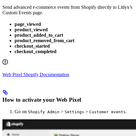
Send advanced e-commerce events from Shopify directly to Litlyx’s
Custom Events page.
page_viewed
product_viewed
product_added_to_cart
product_removed_from_cart
checkout_started
checkout_completed
Web Pixel Shopify Documentation
How to activate your Web Pixel
Go on
>
>
.
Shopify Admin
Settings
Customer events