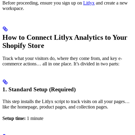
Before proceeding, ensure you sign up on
Litlyx
and create a new
workspace.
How to Connect Litlyx Analytics to Your
Shopify Store
Track what your visitors do, where they come from, and key e-
commerce actions… all in one place. It’s divided in two parts:
1. Standard Setup (Required)
This step installs the Litlyx script to track visits on all your pages…
like the homepage, product pages, and collection pages.
Setup time:
1 minute