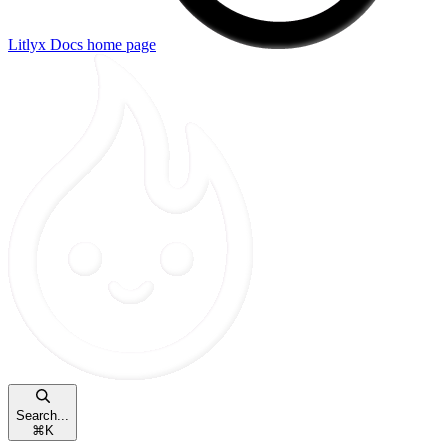
Litlyx Docs
home page
Search...
⌘
K