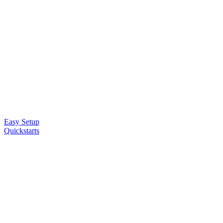
Easy Setup
Quickstarts