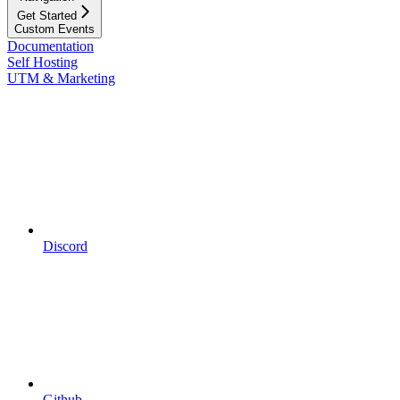
Get Started
Custom Events
Documentation
Self Hosting
UTM & Marketing
Discord
Github