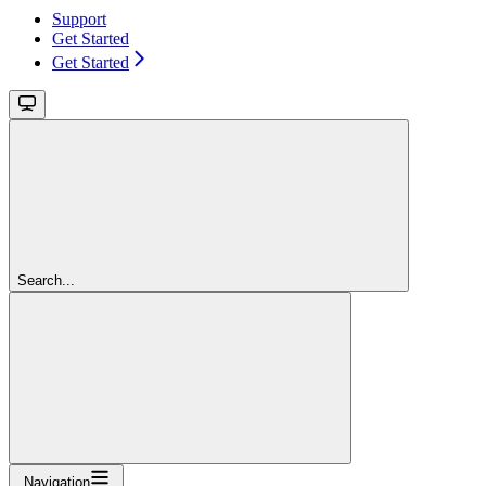
Support
Get Started
Get Started
Search...
Navigation