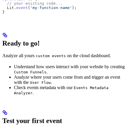
  // your existing code...
  Lit
.
event
(
'my-function-name'
);
}
Ready to go!
Analyze all yours
on the cloud dashboard.
custom events
Understand how users interact with your website by creating
.
Custom Funnels
Analyze where your users come from and trigger an event
with the
.
User Flow
Check events metadata with our
Events Metadata
.
Analyzer
Test your first event