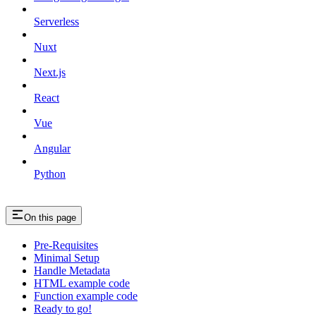
Serverless
Nuxt
Next.js
React
Vue
Angular
Python
On this page
Pre-Requisites
Minimal Setup
Handle Metadata
HTML example code
Function example code
Ready to go!