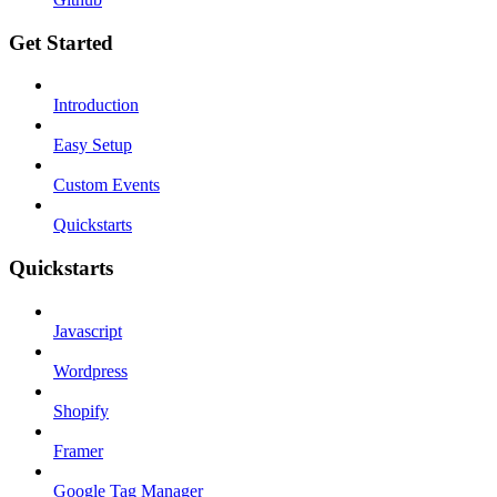
Get Started
Introduction
Easy Setup
Custom Events
Quickstarts
Quickstarts
Javascript
Wordpress
Shopify
Framer
Google Tag Manager