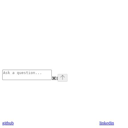
⌘
I
github
linkedin