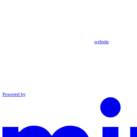
website
Powered by