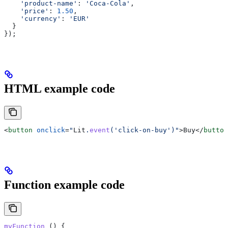
    'product-name'
:
 'Coca-Cola'
,
    'price'
:
 1.50
,
    'currency'
:
 'EUR'
  }
});
HTML example code
<
button
 onclick
=
"
Lit
.
event
('click-on-buy')"
>
Buy
</
button
Function example code
myFunction
 () {