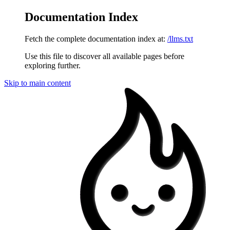
Documentation Index
Fetch the complete documentation index at:
/llms.txt
Use this file to discover all available pages before
exploring further.
Skip to main content