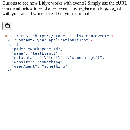
Curious to see how Litlyx works with events? Simply use the cURL
command below to send a test event. Just replace
workspace_id
with your actual workspace ID in your terminal.
curl
 -X
 POST
 "https://broker.litlyx.com/event"
 \
  -H
 "Content-Type: application/json"
 \
  -d
 '{
    "pid": "workspace_id",
    "name": "testEvent1",
    "metadata": "{\"test\": \"something\"}",
    "website": "something",
    "userAgent": "something"
  }'