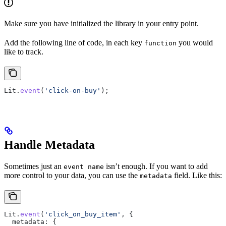
Make sure you have initialized the library in your entry point.
Add the following line of code, in each key
you would
function
like to track.
Lit
.
event
(
'click-on-buy'
);
Handle Metadata
Sometimes just an
isn’t enough. If you want to add
event name
more control to your data, you can use the
field. Like this:
metadata
Lit
.
event
(
'click_on_buy_item'
, {
  metadata:
 {