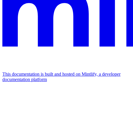
This documentation is built and hosted on Mintlify, a developer
documentation platform