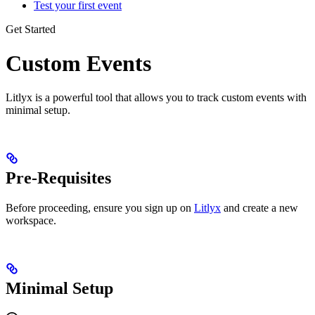
Test your first event
Get Started
Custom Events
Litlyx is a powerful tool that allows you to track custom events with
minimal setup.
Pre-Requisites
Before proceeding, ensure you sign up on
Litlyx
and create a new
workspace.
Minimal Setup